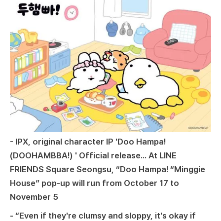
- IPX, original character IP 'Doo Hampa!
(DOOHAMBBA!) ' Official release... At LINE
FRIENDS Square Seongsu, “Doo Hampa! “Minggie
House” pop-up will run from October 17 to
November 5
- “Even if they're clumsy and sloppy, it's okay if