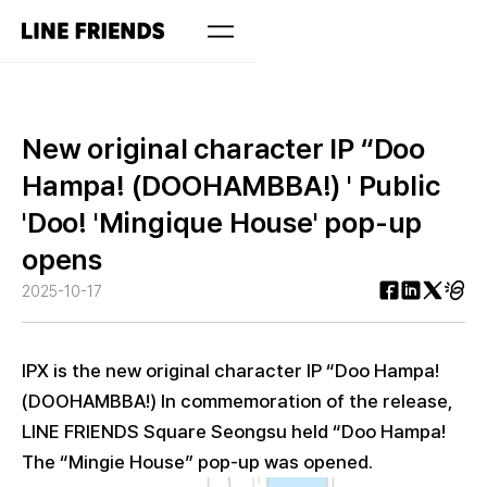
New original character IP “Doo
Hampa! (DOOHAMBBA!) ' Public
'Doo! 'Mingique House' pop-up
opens
2025-10-17
IPX is the new original character IP “Doo Hampa!
(DOOHAMBBA!) In commemoration of the release,
LINE FRIENDS Square Seongsu held “Doo Hampa!
The “Mingie House” pop-up was opened.