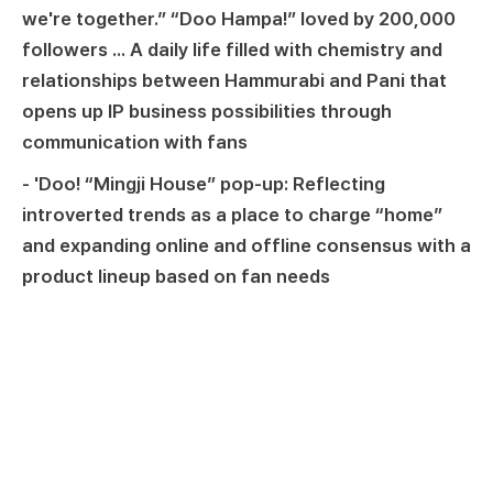
we're together.” “Doo Hampa!” loved by 200,000
followers ... A daily life filled with chemistry and
relationships between Hammurabi and Pani that
opens up IP business possibilities through
communication with fans
- 'Doo! “Mingji House” pop-up: Reflecting
introverted trends as a place to charge “home”
and expanding online and offline consensus with a
product lineup based on fan needs