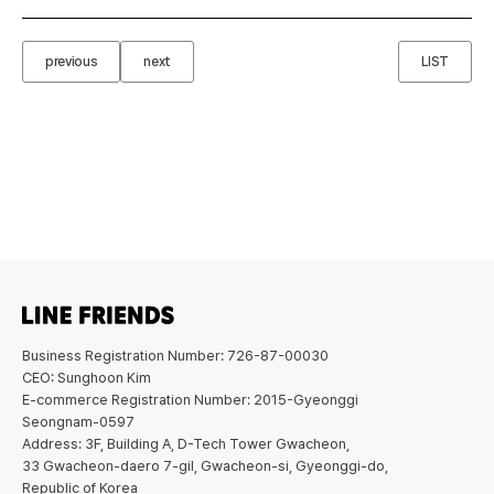
previous
next
LIST
Business Registration Number: 726-87-00030
CEO: Sunghoon Kim
E-commerce Registration Number: 2015-Gyeonggi
Seongnam-0597
Address: 3F, Building A, D-Tech Tower Gwacheon,
33 Gwacheon-daero 7-gil, Gwacheon-si, Gyeonggi-do,
Republic of Korea