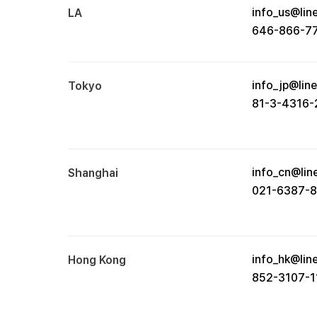
info_us@lin
LA
646-866-7
info_jp@lin
Tokyo
81-3-4316-
info_cn@lin
Shanghai
021-6387-
info_hk@lin
Hong Kong
852-3107-1