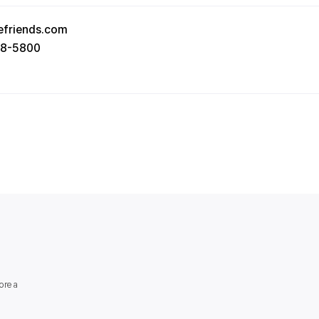
efriends.com
78-5800
orea