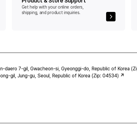
Product & Store Support
Get help with your online orders,
shipping, and product inquiries.
-daero 7-gil, Gwacheon-si, Gyeonggi-do, Republic of Korea (Z
ng-gil, Jung-gu, Seoul, Republic of Korea (Zip: 04534)