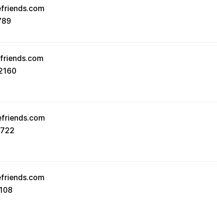
efriends.com
789
efriends.com
2160
efriends.com
8722
efriends.com
108