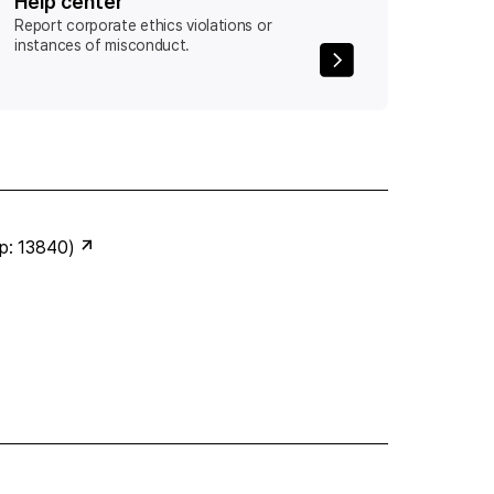
Help center
Report corporate ethics violations or
instances of misconduct.
ip: 13840)