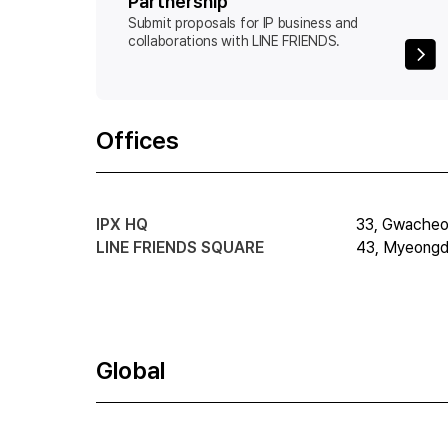
Partnership
Submit proposals for IP business and
collaborations with LINE FRIENDS.
Offices
IPX HQ
33, Gwacheon
LINE FRIENDS SQUARE
43, Myeongdo
Global