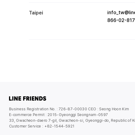
info_tw@lin
Taipei
866-02-81
Business Registration No. : 726-87-00030 CEO : Seong Hoon Kim
E-commerce Permit : 2015-Gyeonggi Seongnam-0597
33, Gwacheon-daero 7-gil, Gwacheon-si, Gyeonggi-do, Republic of K
Customer Service : +82-1544-5921