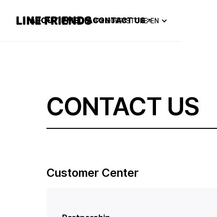
ABOUT
IP
MEDIA
CONTACT US
IPX CORP
STORE
EN
CONTACT US
Customer Center