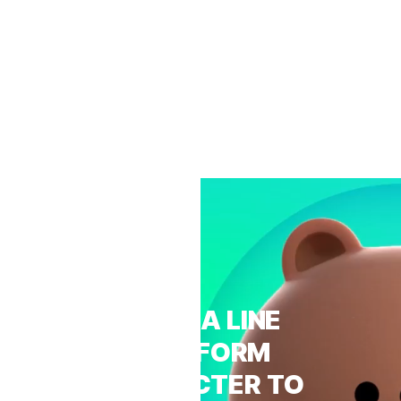
FROM A LINE
PLATFORM
CHARACTER TO