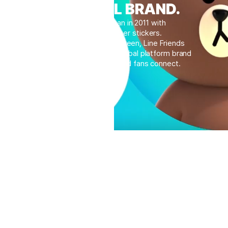
A GLOBAL BRAND.
Our journey began in 2011 with
mobile messenger stickers.
Born within the small screen, Line Friends
has now evolved into a global platform brand
where countless IPs and fans connect.