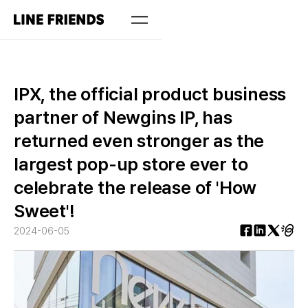
IPX, the official product business
partner of Newgins IP, has
returned even stronger as the
largest pop-up store ever to
celebrate the release of 'How
Sweet'!
2024-06-05