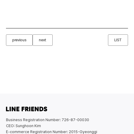
previous
next
LIST
Business Registration Number: 726-87-00030
CEO: Sunghoon Kim
E-commerce Registration Number: 2015-Gyeonggi