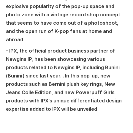
explosive popularity of the pop-up space and
photo zone with a vintage record shop concept
that seems to have come out of a photoshoot,
and the open run of K-pop fans at home and
abroad
- IPX, the official product business partner of
Newgins IP, has been showcasing various
products related to Newgins IP, including Bunini
(Bunini) since last year... In this pop-up, new
products such as Bernini plush key rings, New
Jeans Colle Edition, and new Powerpuff Girls
products with IPX's unique differentiated design
expertise added to IPX will be unveiled