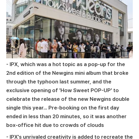
- IPX, which was a hot topic as a pop-up for the
2nd edition of the Newgins mini album that broke
through the typhoon last summer, and the
exclusive opening of 'How Sweet POP-UP' to
celebrate the release of the new Newgins double
single this year... Pre-booking on the first day
ended in less than 20 minutes, so it was another
box-office hit due to crowds of clouds
- IPX's unrivaled creativity is added to recreate the