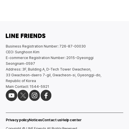
Business Registration Number: 726-87-00030
CEO: Sunghoon Kim
E-commerce Registration Number: 2015-Gyeonggi
Seongnam-0597
Address: 3F, Building A, D-Tech Tower Gwacheon,
33 Gwacheon-daero 7-gil, Gwacheon-si, Gyeonggi-do,
Republic of Korea
Main Contact: 1544-5921
Privacy policy
Notices
Contact us
Help center
Copyright © LINE Friends All Rights Reserved