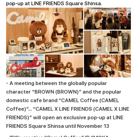
pop-up at LINE FRIENDS Square Shinsa.
- A meeting between the globally popular
character “BROWN (BROWN)” and the popular
domestic cafe brand “CAMEL Coffee (CAMEL
Coffee)”... “CAMEL X LINE FRIENDS (CAMEL X LINE
FRIENDS)” will open an exclusive pop-up at LINE
FRIENDS Square Shinsa until November 13