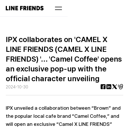
IPX collaborates on 'CAMEL X
LINE FRIENDS (CAMEL X LINE
FRIENDS) '... 'Camel Coffee' opens
an exclusive pop-up with the
official character unveiling
2024-10-30
IPX unveiled a collaboration between “Brown” and
the popular local cafe brand “Camel Coffee,” and
will open an exclusive “Camel X LINE FRIENDS”