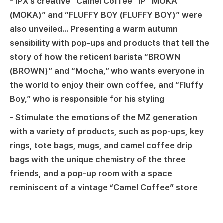
- IPX's creative “Camel Coffee” IP “MOKA
(MOKA)” and “FLUFFY BOY (FLUFFY BOY)” were
also unveiled... Presenting a warm autumn
sensibility with pop-ups and products that tell the
story of how the reticent barista “BROWN
(BROWN)” and “Mocha,” who wants everyone in
the world to enjoy their own coffee, and “Fluffy
Boy,” who is responsible for his styling
- Stimulate the emotions of the MZ generation
with a variety of products, such as pop-ups, key
rings, tote bags, mugs, and camel coffee drip
bags with the unique chemistry of the three
friends, and a pop-up room with a space
reminiscent of a vintage “Camel Coffee” store