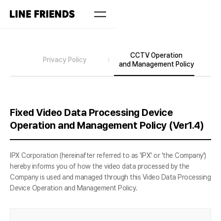
CCTV Operation
Privacy Policy
and Management Policy
Fixed Video Data Processing Device
Operation and Management Policy (Ver1.4)
IPX Corporation (hereinafter referred to as 'IPX' or 'the Company')
hereby informs you of how the video data processed by the
Company is used and managed through this Video Data Processing
Device Operation and Management Policy.