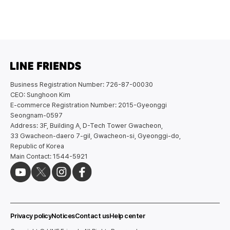
Business Registration Number: 726-87-00030
CEO: Sunghoon Kim
E-commerce Registration Number: 2015-Gyeonggi
Seongnam-0597
Address: 3F, Building A, D-Tech Tower Gwacheon,
33 Gwacheon-daero 7-gil, Gwacheon-si, Gyeonggi-do,
Republic of Korea
Main Contact: 1544-5921
Privacy policy
Notices
Contact us
Help center