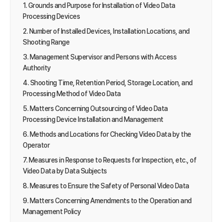
1. Grounds and Purpose for Installation of Video Data
Processing Devices
2. Number of Installed Devices, Installation Locations, and
Shooting Range
3. Management Supervisor and Persons with Access
Authority
4. Shooting Time, Retention Period, Storage Location, and
Processing Method of Video Data
5. Matters Concerning Outsourcing of Video Data
Processing Device Installation and Management
6. Methods and Locations for Checking Video Data by the
Operator
7. Measures in Response to Requests for Inspection, etc., of
Video Data by Data Subjects
8. Measures to Ensure the Safety of Personal Video Data
9. Matters Concerning Amendments to the Operation and
Management Policy