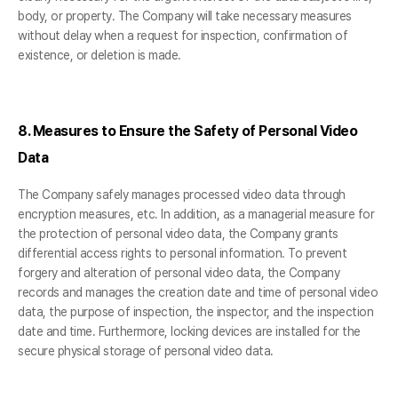
body, or property. The Company will take necessary measures
without delay when a request for inspection, confirmation of
existence, or deletion is made.
8. Measures to Ensure the Safety of Personal Video
Data
The Company safely manages processed video data through
encryption measures, etc. In addition, as a managerial measure for
the protection of personal video data, the Company grants
differential access rights to personal information. To prevent
forgery and alteration of personal video data, the Company
records and manages the creation date and time of personal video
data, the purpose of inspection, the inspector, and the inspection
date and time. Furthermore, locking devices are installed for the
secure physical storage of personal video data.