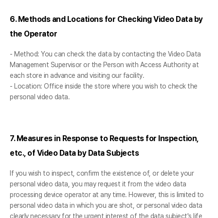
6. Methods and Locations for Checking Video Data by
the Operator
- Method: You can check the data by contacting the Video Data
Management Supervisor or the Person with Access Authority at
each store in advance and visiting our facility.
- Location: Office inside the store where you wish to check the
personal video data.
7. Measures in Response to Requests for Inspection,
etc., of Video Data by Data Subjects
If you wish to inspect, confirm the existence of, or delete your
personal video data, you may request it from the video data
processing device operator at any time. However, this is limited to
personal video data in which you are shot, or personal video data
clearly necessary for the urgent interest of the data subject's life,