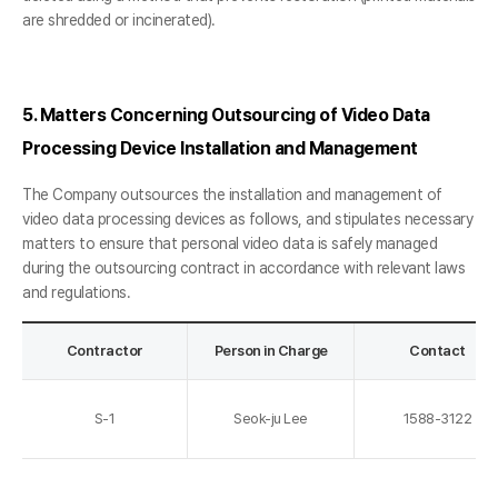
are shredded or incinerated).
5. Matters Concerning Outsourcing of Video Data
Processing Device Installation and Management
The Company outsources the installation and management of
video data processing devices as follows, and stipulates necessary
matters to ensure that personal video data is safely managed
during the outsourcing contract in accordance with relevant laws
and regulations.
Contractor
Person in Charge
Contact
S-1
Seok-ju Lee
1588-3122