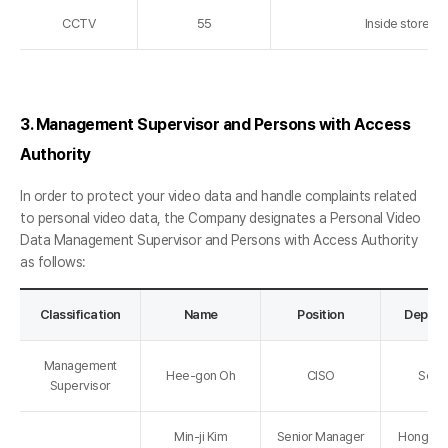
CCTV
55
Inside store a
3. Management Supervisor and Persons with Access
Authority
In order to protect your video data and handle complaints related
to personal video data, the Company designates a Personal Video
Data Management Supervisor and Persons with Access Authority
as follows:
Classification
Name
Position
Depart
Management
Hee-gon Oh
CISO
Secur
Supervisor
Min-ji Kim
Senior Manager
Hongdae