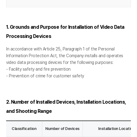
1. Grounds and Purpose for Installation of Video Data
Processing Devices
In accordance with Article 25, Paragraph 1 of the Personal
Information Protection Act, the Company installs and operates
video data processing devices for the following purposes:
- Facility safety and fire prevention
- Prevention of crime for customer safety
2. Number of Installed Devices, Installation Locations,
and Shooting Range
Classification
Number of Devices
Installation Locatio