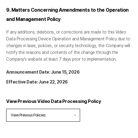
9. Matters Concerning Amendments to the Operation
and Management Policy
If any additions, deletions, or corrections are made to this Video
Data Processing Device Operation and Management Policy due to
changes in laws, policies, or security technology, the Company will
notify the reasons and contents of the change through the
Company's website at least 7 days prior to implementation.
Announcement Date: June 15, 2026
Effective Date: June 22, 2026
View Previous Video Data Processing Policy
View Previous Policies
›