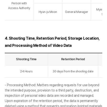
Person with
Access Authority
Myeong
Hyun-ju Moon
General Manager
Sto
4. Shooting Time, Retention Period, Storage Location,
and Processing Method of Video Data
Shooting Time
Retention Period
24 Hours
30 days from the shooting date
- Processing Method: Matters regarding requests for use beyond
the intended purpose, provision to a third party, destruction, and
inspection of personal video data are recorded and managed.
Upon expiration of the retention period, the data is permanently
deleted using a method that prevents restoration (printed materials