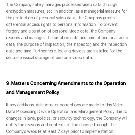
The Company safely manages processed video data through
encryption measures, etc. In addition, as a managerial measure for
the protection of personal video data, the Company grants
differential access rights to personal information. To prevent
forgery and alteration of personal video data, the Company
records and manages the creation date and time of personal video
data, the purpose of inspection, the inspector, and the inspection
date and time. Furthermore, locking devices are installed for the
secure physical storage of personal video data.
9. Matters Concerning Amendments to the Operation
and Management Policy
If any additions, deletions, or corrections are made to this Video
Data Processing Device Operation and Management Policy due to
changes in laws, policies, or security technology, the Company will
notify the reasons and contents of the change through the
Company's website at least 7 days prior to implementation.