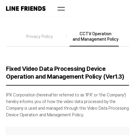
CCTV Operation
Privacy Policy
and Management Policy
Fixed Video Data Processing Device
Operation and Management Policy (Ver1.3)
IPX Corporation (hereinafter referred to as 'IPX' or 'the Company')
hereby informs you of how the video data processed by the
Company is used and managed through this Video Data Processing
Device Operation and Management Policy.