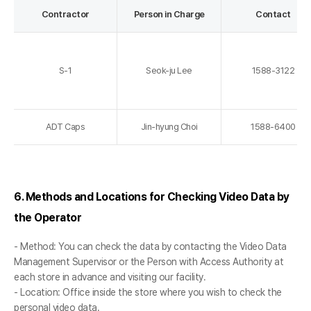
Contractor
Person in Charge
Contact
S-1
Seok-ju Lee
1588-3122
ADT Caps
Jin-hyung Choi
1588-6400
6. Methods and Locations for Checking Video Data by
the Operator
- Method: You can check the data by contacting the Video Data
Management Supervisor or the Person with Access Authority at
each store in advance and visiting our facility.
- Location: Office inside the store where you wish to check the
personal video data.