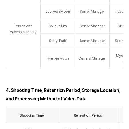
Jae-won Moon
Senior Manager
Insadong
Person with
So-eun Lim
Senior Manager
Sinsa 
Access Authority
Sol-yi Park
Senior Manager
Seongsu
Myeong
Hyun-ju Moon
General Manager
Sto
4. Shooting Time, Retention Period, Storage Location,
and Processing Method of Video Data
Shooting Time
Retention Period