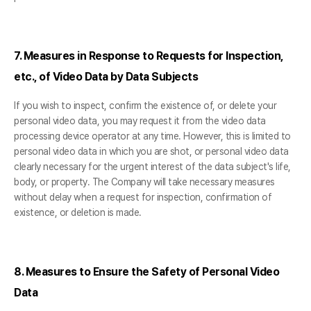
7. Measures in Response to Requests for Inspection,
etc., of Video Data by Data Subjects
If you wish to inspect, confirm the existence of, or delete your
personal video data, you may request it from the video data
processing device operator at any time. However, this is limited to
personal video data in which you are shot, or personal video data
clearly necessary for the urgent interest of the data subject's life,
body, or property. The Company will take necessary measures
without delay when a request for inspection, confirmation of
existence, or deletion is made.
8. Measures to Ensure the Safety of Personal Video
Data