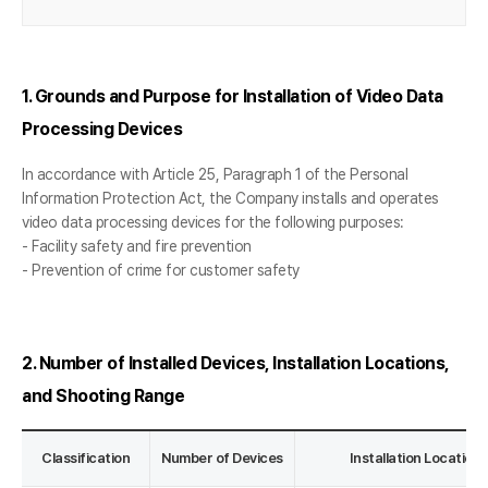
1. Grounds and Purpose for Installation of Video Data
Processing Devices
In accordance with Article 25, Paragraph 1 of the Personal
Information Protection Act, the Company installs and operates
video data processing devices for the following purposes:
- Facility safety and fire prevention
- Prevention of crime for customer safety
2. Number of Installed Devices, Installation Locations,
and Shooting Range
Classification
Number of Devices
Installation Locatio