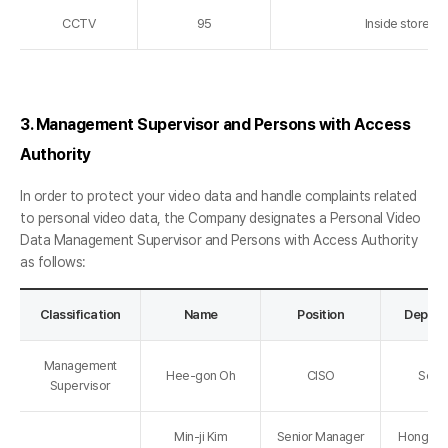
CCTV
95
Inside store a
3. Management Supervisor and Persons with Access
Authority
In order to protect your video data and handle complaints related
to personal video data, the Company designates a Personal Video
Data Management Supervisor and Persons with Access Authority
as follows:
Classification
Name
Position
Depart
Management
Hee-gon Oh
CISO
Secur
Supervisor
Min-ji Kim
Senior Manager
Hongdae