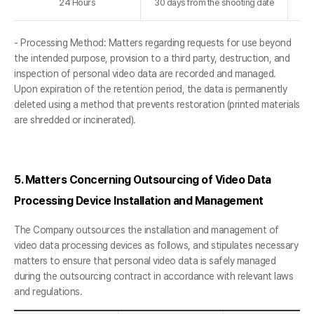
24 Hours
30 days from the shooting date
- Processing Method: Matters regarding requests for use beyond
the intended purpose, provision to a third party, destruction, and
inspection of personal video data are recorded and managed.
Upon expiration of the retention period, the data is permanently
deleted using a method that prevents restoration (printed materials
are shredded or incinerated).
5. Matters Concerning Outsourcing of Video Data
Processing Device Installation and Management
The Company outsources the installation and management of
video data processing devices as follows, and stipulates necessary
matters to ensure that personal video data is safely managed
during the outsourcing contract in accordance with relevant laws
and regulations.