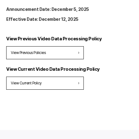
Announcement Date: December 5, 2025
Effective Date: December 12, 2025
View Previous Video Data Processing Policy
View Previous Policies
›
View Current Video Data Processing Policy
View Current Policy
›