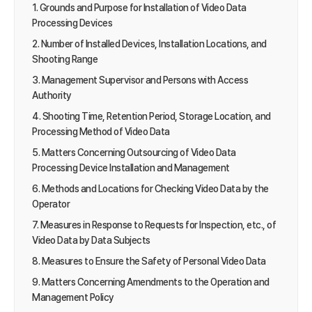
1. Grounds and Purpose for Installation of Video Data
Processing Devices
2. Number of Installed Devices, Installation Locations, and
Shooting Range
3. Management Supervisor and Persons with Access
Authority
4. Shooting Time, Retention Period, Storage Location, and
Processing Method of Video Data
5. Matters Concerning Outsourcing of Video Data
Processing Device Installation and Management
6. Methods and Locations for Checking Video Data by the
Operator
7. Measures in Response to Requests for Inspection, etc., of
Video Data by Data Subjects
8. Measures to Ensure the Safety of Personal Video Data
9. Matters Concerning Amendments to the Operation and
Management Policy