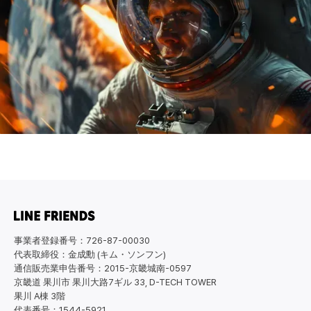
事業者登録番号：726-87-00030
代表取締役：金成勳 (キム・ソンフン)
通信販売業申告番号：2015-京畿城南-0597
京畿道 果川市 果川大路7ギル 33, D-TECH TOWER
果川 A棟 3階
代表番号：1544-5921