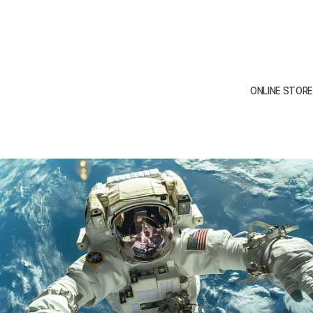
To design a illustration for a
Webflow is the Berlin-based Series A
small business that accurately
startup on its way to becoming the
represents their brand and
leading finance platform for SMEs,
ONLINE STORE
appeals to their target
freelancers, and self-employed
audience.
persons.