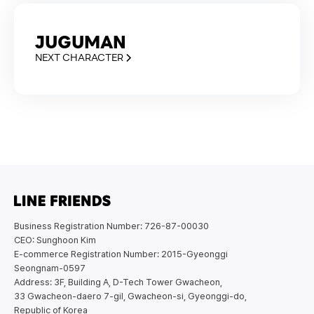
JUGUMAN
NEXT CHARACTER
Business Registration Number: 726-87-00030
CEO: Sunghoon Kim
E-commerce Registration Number: 2015-Gyeonggi
Seongnam-0597
Address: 3F, Building A, D-Tech Tower Gwacheon,
33 Gwacheon-daero 7-gil, Gwacheon-si, Gyeonggi-do,
Republic of Korea