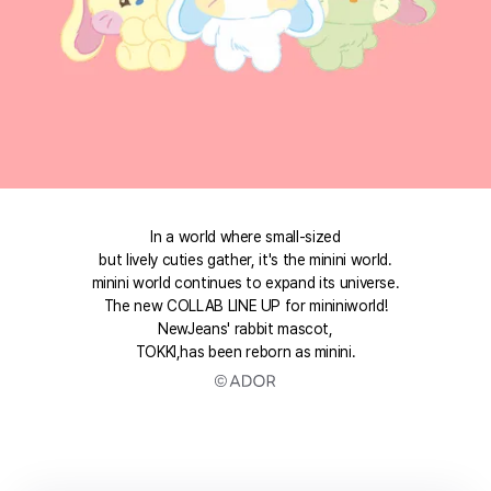
In a world where small-sized
but lively cuties gather, it's the minini world.
minini world continues to expand its universe.
The new COLLAB LINE UP for mininiworld!
NewJeans' rabbit mascot,
TOKKI,has been reborn as minini.