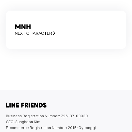
MNH
NEXT CHARACTER
Business Registration Number: 726-87-00030
CEO: Sunghoon Kim
E-commerce Registration Number: 2015-Gyeonggi