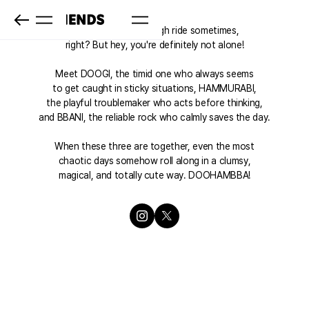
Life represents a rough ride sometimes,
right? But hey, you're definitely not alone!
Meet DOOGI, the timid one who always seems
to get caught in sticky situations, HAMMURABI,
the playful troublemaker who acts before thinking,
and BBANI, the reliable rock who calmly saves the day.
When these three are together, even the most
chaotic days somehow roll along in a clumsy,
magical, and totally cute way. DOOHAMBBA!