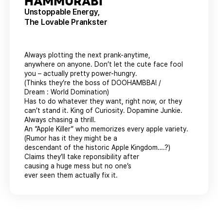
HAMMURABI
Unstoppable Energy,
The Lovable Prankster
Always plotting the next prank-anytime,
anywhere on anyone. Don’t let the cute face fool
you – actually pretty power-hungry.
(Thinks they’re the boss of DOOHAMBBA! /
Dream : World Domination)
Has to do whatever they want, right now, or they
can’t stand it. King of Curiosity. Dopamine Junkie.
Always chasing a thrill.
An ”Apple Killer” who memorizes every apple variety.
(Rumor has it they might be a
descendant of the historic Apple Kingdom….?)
Claims they’ll take reponsibility after
causing a huge mess but no one’s
ever seen them actually fix it.