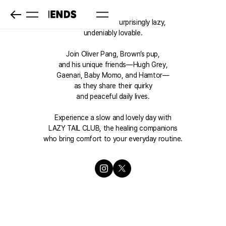
LAZY TAIL CLUB: Surprisingly lazy,
undeniably lovable.
Join Oliver Pang, Brown’s pup,
and his unique friends—Hugh Grey,
Gaenari, Baby Momo, and Hamtor—
as they share their quirky
and peaceful daily lives.
Experience a slow and lovely day with
LAZY TAIL CLUB, the healing companions
who bring comfort to your everyday routine.