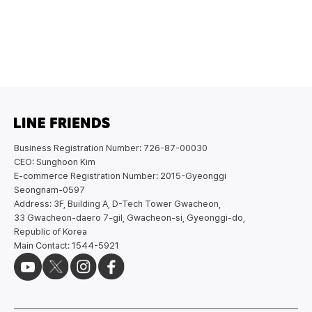
Business Registration Number: 726-87-00030
CEO: Sunghoon Kim
E-commerce Registration Number: 2015-Gyeonggi
Seongnam-0597
Address: 3F, Building A, D-Tech Tower Gwacheon,
33 Gwacheon-daero 7-gil, Gwacheon-si, Gyeonggi-do,
Republic of Korea
Main Contact: 1544-5921